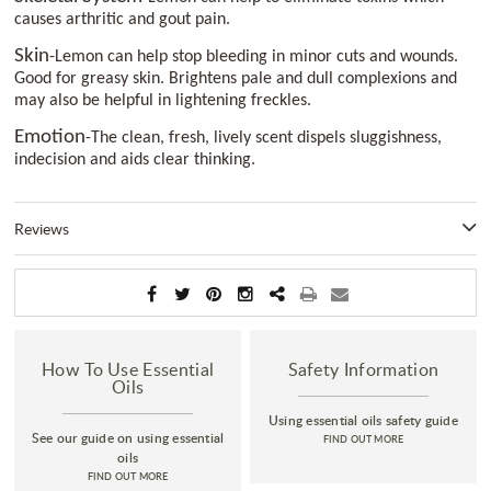
causes arthritic and gout pain.
Skin
-Lemon can help stop bleeding in minor cuts and wounds.
Good for greasy skin. Brightens pale and dull complexions and
may also be helpful in lightening freckles.
Emotion
-The clean, fresh, lively scent dispels sluggishness,
indecision and aids clear thinking.
Reviews
How To Use Essential
Safety Information
Oils
Using essential oils safety guide
See our guide on using essential
FIND OUT MORE
oils
FIND OUT MORE