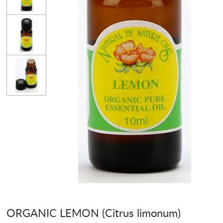
ORGANIC LEMON (Citrus limonum)