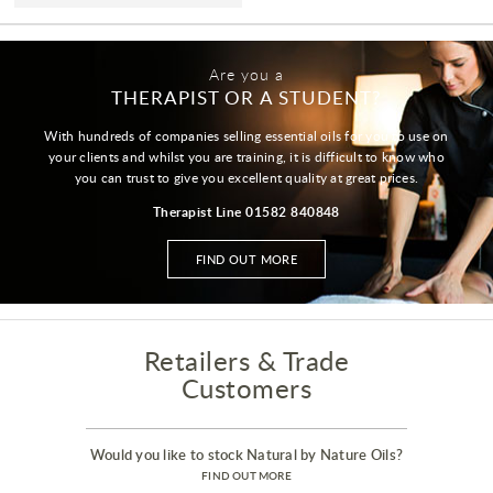
Are you a
THERAPIST OR A STUDENT?
With hundreds of companies selling essential oils for you to use on
your clients and whilst you are training, it is difficult to know who
you can trust to give you excellent quality at great prices.
Therapist Line 01582 840848
FIND OUT MORE
Retailers & Trade
Customers
Would you like to stock Natural by Nature Oils?
FIND OUT MORE