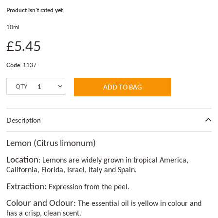
Product isn't rated yet.
10ml
£5.45
Code:
1137
QTY
ADD TO BAG
Description
Lemon (Citrus limonum)
Location
: Lemons are widely grown in tropical America,
California, Florida, Israel, Italy and Spain.
Extraction:
Expression from the peel.
Colour and Odour:
The essential oil is yellow in colour and
has a crisp, clean scent.