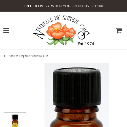
FREE DELIVERY WHEN YOU SPEND OVER £100
Back to Organic Essential Oils