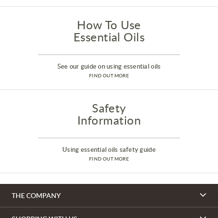
How To Use
Essential Oils
See our guide on using essential oils
FIND OUT MORE
Safety
Information
Using essential oils safety guide
FIND OUT MORE
THE COMPANY