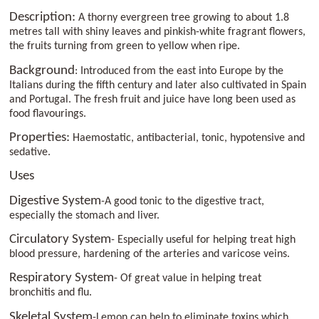
Description:
A thorny evergreen tree growing to about 1.8
metres tall with shiny leaves and pinkish-white fragrant flowers,
the fruits turning from green to yellow when ripe.
Background
: Introduced from the east into Europe by the
Italians during the fifth century and later also cultivated in Spain
and Portugal. The fresh fruit and juice have long been used as
food flavourings.
Properties:
Haemostatic, antibacterial, tonic, hypotensive and
sedative.
Uses
Digestive System
-A good tonic to the digestive tract,
especially the stomach and liver.
Circulatory System
- Especially useful for helping treat high
blood pressure, hardening of the arteries and varicose veins.
Respiratory System
- Of great value in helping treat
bronchitis and flu.
Skeletal System
-Lemon can help to eliminate toxins which