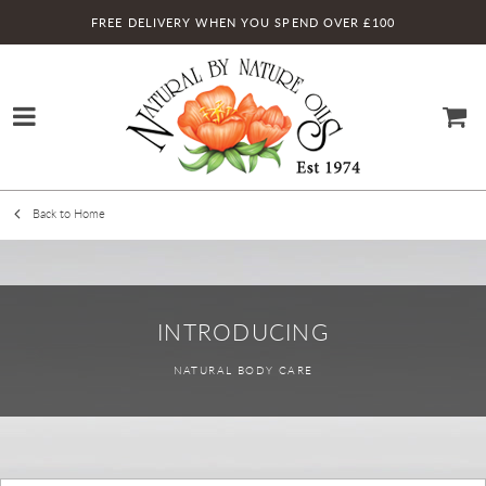
FREE DELIVERY WHEN YOU SPEND OVER £100
Back to Home
INTRODUCING
NATURAL BODY CARE