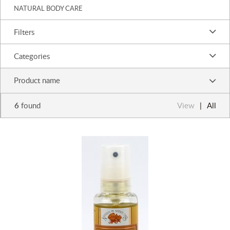
NATURAL BODY CARE
Filters
Categories
Product name
6
found
View
All