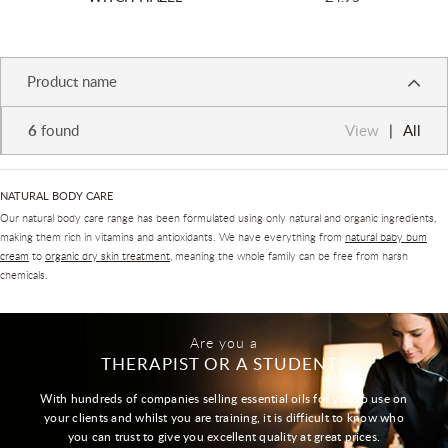
Product name
6
found
View
All
NATURAL BODY CARE
Our natural body care range has been formulated using only natural and organic ingredients,
making them rich in vitamins and antioxidants. We have everything from
natural baby bum
cream
to
organic dry skin treatment
, meaning the whole family can be free from harsh
chemicals.
Are you a
THERAPIST OR A STUDENT?
With hundreds of companies selling essential oils for you to use on
your clients and whilst you are training, it is difficult to know who
you can trust to give you excellent quality at great prices.