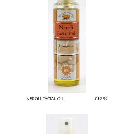
NEROLI FACIAL OIL
£12.99