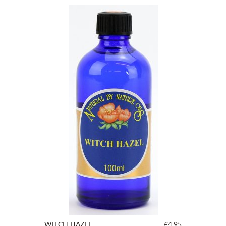
WITCH HAZEL
£4.95