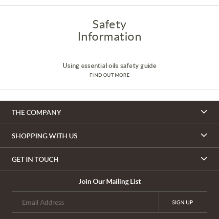
Safety
Information
Using essential oils safety guide
FIND OUT MORE
THE COMPANY
SHOPPING WITH US
GET IN TOUCH
Join Our Mailing List