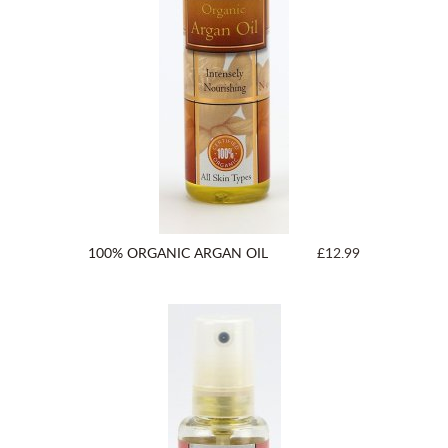
100% ORGANIC ARGAN OIL
£12.99