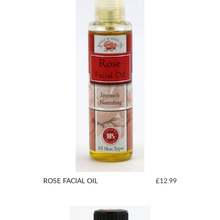
ROSE FACIAL OIL
£12.99