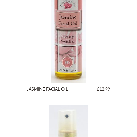
JASMINE FACIAL OIL
£12.99