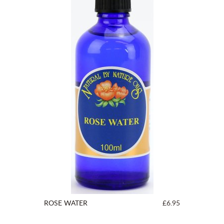
ROSE WATER
£6.95