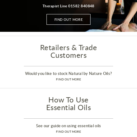
Therapist Line 01582 840848
FIND OUT MORE
Retailers & Trade
Customers
Would you like to stock Natural by Nature Oils?
FIND OUT MORE
How To Use
Essential Oils
See our guide on using essential oils
FIND OUT MORE