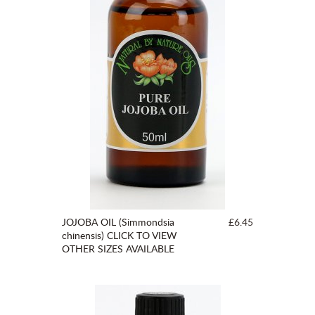
JOJOBA OIL (Simmondsia
£6.45
chinensis) CLICK TO VIEW
OTHER SIZES AVAILABLE