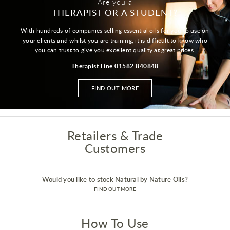
Are you a
THERAPIST OR A STUDENT?
With hundreds of companies selling essential oils for you to use on
your clients and whilst you are training, it is difficult to know who
you can trust to give you excellent quality at great prices.
Therapist Line 01582 840848
FIND OUT MORE
Retailers & Trade
Customers
Would you like to stock Natural by Nature Oils?
FIND OUT MORE
How To Use