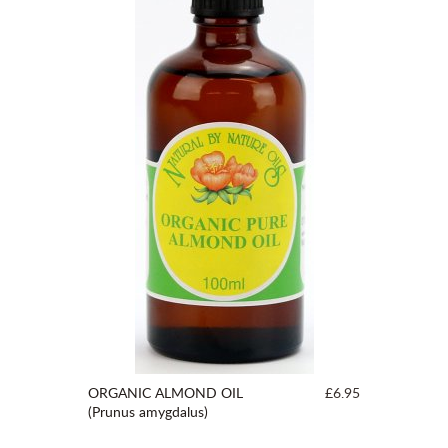
ORGANIC ALMOND OIL
£6.95
(Prunus amygdalus)