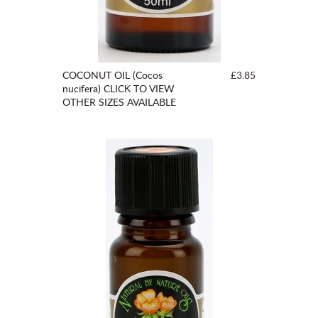
COCONUT OIL (Cocos
£3.85
nucifera) CLICK TO VIEW
OTHER SIZES AVAILABLE