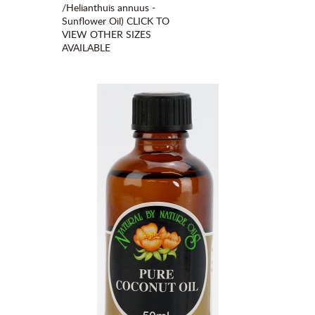
/Helianthuis annuus -
Sunflower Oil) CLICK TO
VIEW OTHER SIZES
AVAILABLE