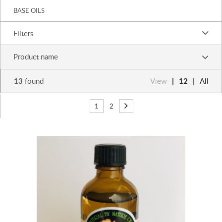
BASE OILS
Filters
Product name
13
found
View
12
All
1
2