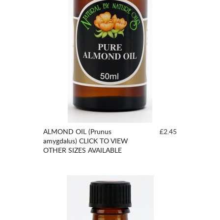
ALMOND OIL (Prunus
£2.45
amygdalus) CLICK TO VIEW
OTHER SIZES AVAILABLE