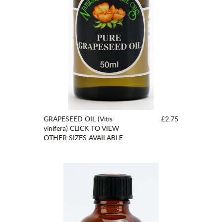
GRAPESEED OIL (Vitis
£2.75
vinifera) CLICK TO VIEW
OTHER SIZES AVAILABLE