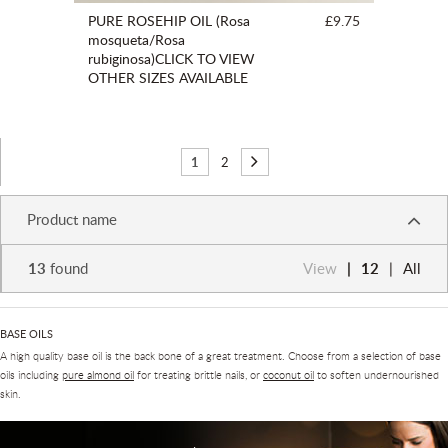
PURE ROSEHIP OIL (Rosa
£9.75
mosqueta/Rosa
rubiginosa)CLICK TO VIEW
OTHER SIZES AVAILABLE
1
2
Product name
13
found
View
12
All
BASE OILS
A high quality base oil is the back bone of a great treatment. Choose from a selection of base
oils including
pure almond oil
for treating brittle nails, or
coconut oil
to soften undernourished
skin.