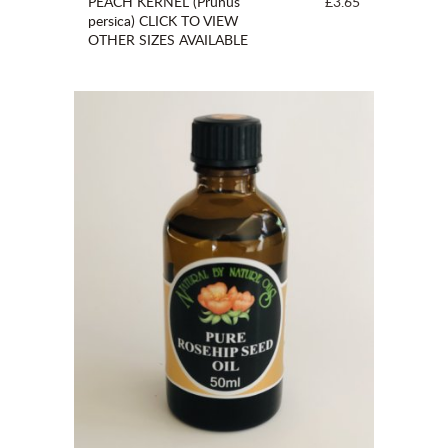
PEACH KERNEL (Prunus
£3.65
persica) CLICK TO VIEW
OTHER SIZES AVAILABLE