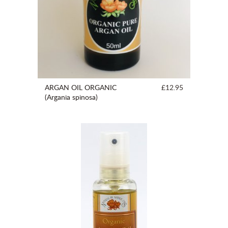
ARGAN OIL ORGANIC
£12.95
(Argania spinosa)