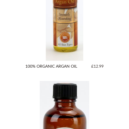
100% ORGANIC ARGAN OIL
£12.99