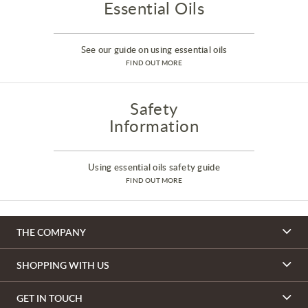
Essential Oils
See our guide on using essential oils
FIND OUT MORE
Safety
Information
Using essential oils safety guide
FIND OUT MORE
THE COMPANY
SHOPPING WITH US
GET IN TOUCH