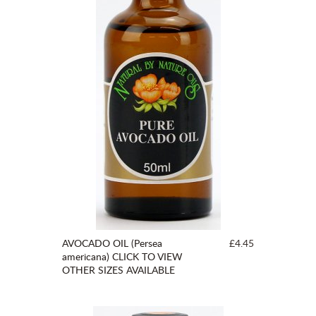
AVOCADO OIL (Persea
£4.45
americana) CLICK TO VIEW
OTHER SIZES AVAILABLE