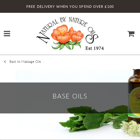
FREE DELIVERY WHEN YOU SPEND OVER £100
Back to Massage Oils
BASE OILS