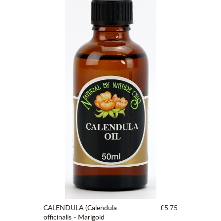
CALENDULA (Calendula
£5.75
officinalis - Marigold