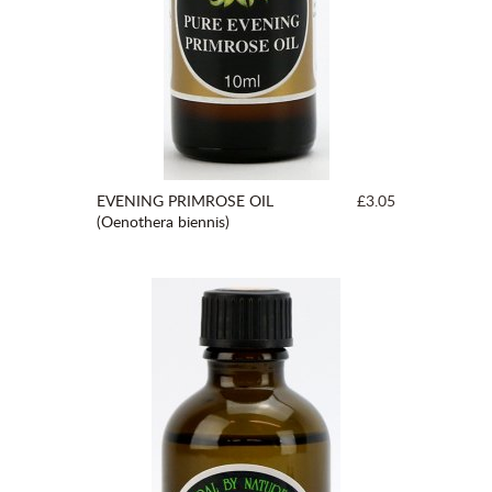
EVENING PRIMROSE OIL
£3.05
(Oenothera biennis)