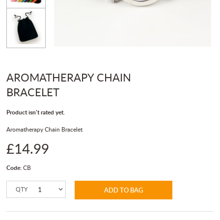
AROMATHERAPY CHAIN
BRACELET
Product isn't rated yet.
Aromatherapy Chain Bracelet
£14.99
Code:
CB
QTY
ADD TO BAG