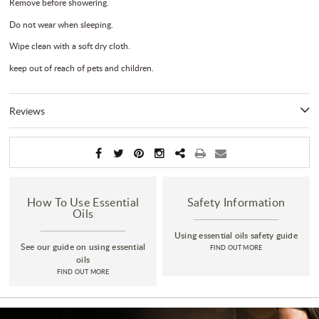
Remove before showering.
Do not wear when sleeping.
Wipe clean with a soft dry cloth.
keep out of reach of pets and children.
Reviews
How To Use Essential
Safety Information
Oils
Using essential oils safety guide
See our guide on using essential
FIND OUT MORE
oils
FIND OUT MORE