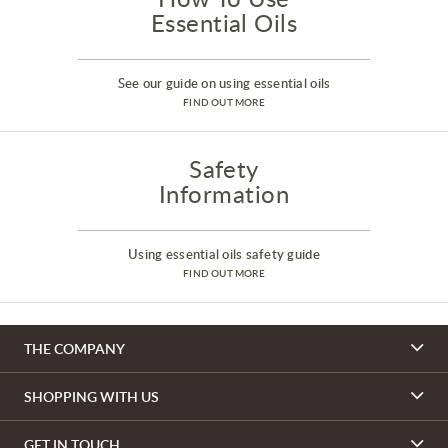
Essential Oils
See our guide on using essential oils
FIND OUT MORE
Safety
Information
Using essential oils safety guide
FIND OUT MORE
THE COMPANY
SHOPPING WITH US
GET IN TOUCH