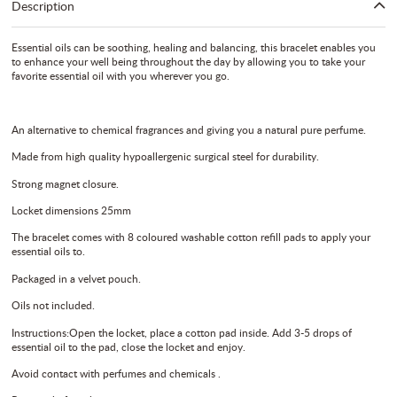
Description
Essential oils can be soothing, healing and balancing, this bracelet enables you
to enhance your well being throughout the day by allowing you to take your
favorite essential oil with you wherever you go.
An alternative to chemical fragrances and giving you a natural pure perfume.
Made from high quality hypoallergenic surgical steel for durability.
Strong magnet closure.
Locket dimensions 25mm
The bracelet comes with 8 coloured washable cotton refill pads to apply your
essential oils to.
Packaged in a velvet pouch.
Oils not included.
Instructions:Open the locket, place a cotton pad inside. Add 3-5 drops of
essential oil to the pad, close the locket and enjoy.
Avoid contact with perfumes and chemicals .