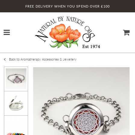
FREE DELIVERY WHEN YOU SPEND OVER £100
Back to Aromatherapy Accessories & Jewellery