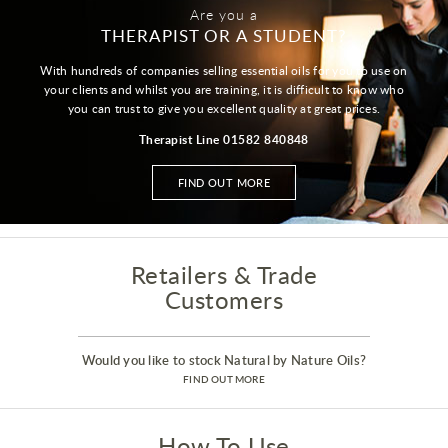
Are you a
THERAPIST OR A STUDENT?
With hundreds of companies selling essential oils for you to use on
your clients and whilst you are training, it is difficult to know who
you can trust to give you excellent quality at great prices.
Therapist Line 01582 840848
FIND OUT MORE
Retailers & Trade
Customers
Would you like to stock Natural by Nature Oils?
FIND OUT MORE
How To Use