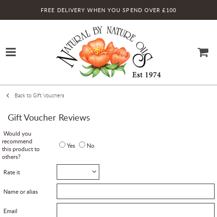
FREE DELIVERY WHEN YOU SPEND OVER £100
Back to Gift Vouchers
Gift Voucher Reviews
Would you
recommend
Yes
No
this product to
others?
Rate it
Name or alias
Email