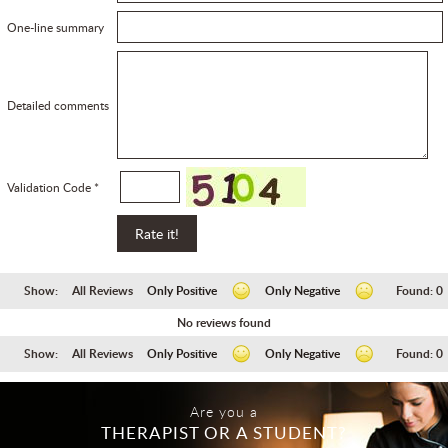
One-line summary
Detailed comments
Validation Code *
Show:
All Reviews
Only Positive
Only Negative
Found:
0
No reviews found
Show:
All Reviews
Only Positive
Only Negative
Found:
0
Are you a
THERAPIST OR A STUDENT?