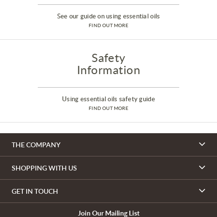
See our guide on using essential oils
FIND OUT MORE
Safety
Information
Using essential oils safety guide
FIND OUT MORE
THE COMPANY
SHOPPING WITH US
GET IN TOUCH
Join Our Mailing List