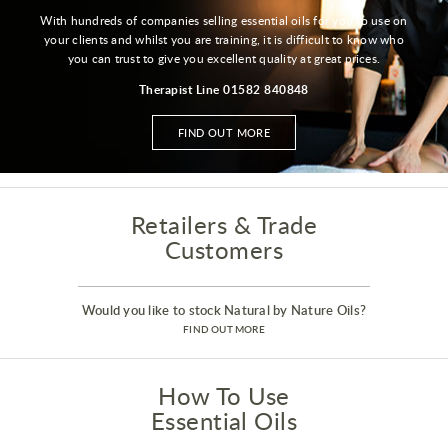
With hundreds of companies selling essential oils for you to use on
your clients and whilst you are training, it is difficult to know who
you can trust to give you excellent quality at great prices.
Therapist Line 01582 840848
FIND OUT MORE
Retailers & Trade
Customers
Would you like to stock Natural by Nature Oils?
FIND OUT MORE
How To Use
Essential Oils