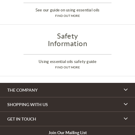
See our guide on using essential oils
FIND OUT MORE
Safety
Information
Using essential oils safety guide
FIND OUT MORE
THE COMPANY
SHOPPING WITH US
GET IN TOUCH
Join Our Mailing List