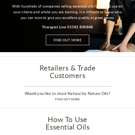
With hundreds of companies selling essential oils for you to use on
your clients and whilst you are training, it is difficult to know who
you can trust to give you excellent quality at great prices.
Therapist Line 01582 840848
FIND OUT MORE
Retailers & Trade
Customers
Would you like to stock Natural by Nature Oils?
FIND OUT MORE
How To Use
Essential Oils