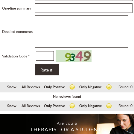
One-line summary
Detailed comments
Validation Code *
Show:
All Reviews
Only Positive
Only Negative
Found:
0
No reviews found
Show:
All Reviews
Only Positive
Only Negative
Found:
0
Are you a
THERAPIST OR A STUDENT?