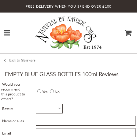
FREE DELIVERY WHEN YOU SPEND OVER £100
Back to Glassware
EMPTY BLUE GLASS BOTTLES 100ml Reviews
Would you
recommend
Yes
No
this product to
others?
Rate it
Name or alias
Email