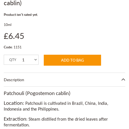
cablin)
Product isn't rated yet.
10ml
£6.45
Code:
1151
QTY
ADD TO BAG
Description
Patchouli (Pogostemon cablin)
Location:
Patchouli is cultivated in Brazil, China, India,
Indonesia and the Philippines.
Extraction
: Steam distilled from the dried leaves after
fermentation.