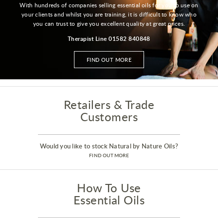
With hundreds of companies selling essential oils for you to use on
your clients and whilst you are training, it is difficult to know who
you can trust to give you excellent quality at great prices.
Therapist Line 01582 840848
FIND OUT MORE
Retailers & Trade
Customers
Would you like to stock Natural by Nature Oils?
FIND OUT MORE
How To Use
Essential Oils