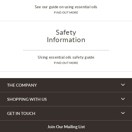
See our guide on using essential oils
FIND OUT MORE
Safety
Information
Using essential oils safety guide
FIND OUT MORE
THE COMPANY
SHOPPING WITH US
GET IN TOUCH
Join Our Mailing List