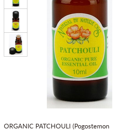
ORGANIC PATCHOULI (Pogostemon