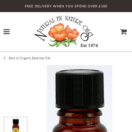
FREE DELIVERY WHEN YOU SPEND OVER £100
Back to Organic Essential Oils