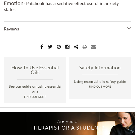
Emotion
- Patchouli has a sedative effect useful in anxiety
states.
Reviews
How To Use Essential
Safety Information
Oils
Using essential oils safety guide
See our guide on using essential
FIND OUT MORE
oils
FIND OUT MORE
Are you a
THERAPIST OR A STUDENT?