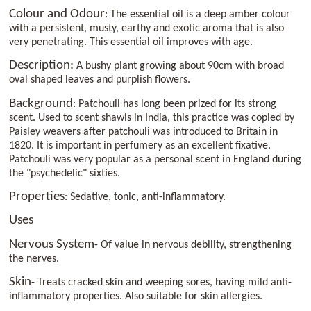
Colour and Odour
: The essential oil is a deep amber colour
with a persistent, musty, earthy and exotic aroma that is also
very penetrating. This essential oil improves with age.
Description:
A bushy plant growing about 90cm with broad
oval shaped leaves and purplish flowers.
Background
: Patchouli has long been prized for its strong
scent. Used to scent shawls in India, this practice was copied by
Paisley weavers after patchouli was introduced to Britain in
1820. It is important in perfumery as an excellent fixative.
Patchouli was very popular as a personal scent in England during
the "psychedelic" sixties.
Properties
: Sedative, tonic, anti-inflammatory.
Uses
Nervous System
- Of value in nervous debility, strengthening
the nerves.
Skin
- Treats cracked skin and weeping sores, having mild anti-
inflammatory properties. Also suitable for skin allergies.