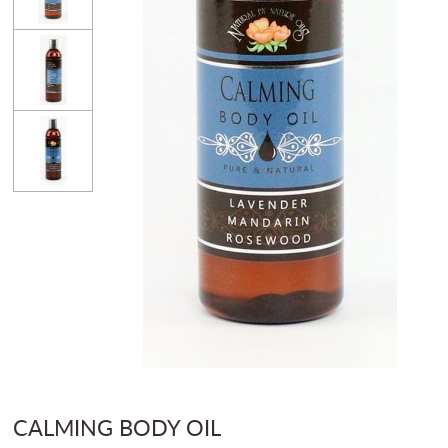
CALMING BODY OIL