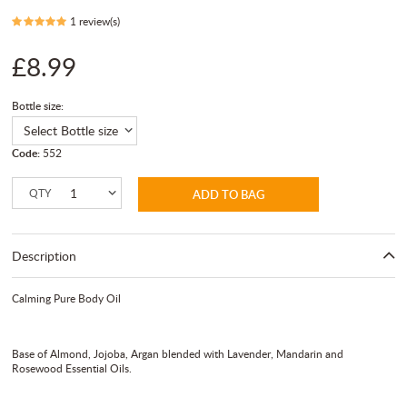
1 review(s)
£8.99
Bottle size:
Code:
552
QTY
ADD TO BAG
Description
Calming Pure Body Oil
Base of Almond, Jojoba, Argan blended with Lavender, Mandarin and
Rosewood Essential Oils.