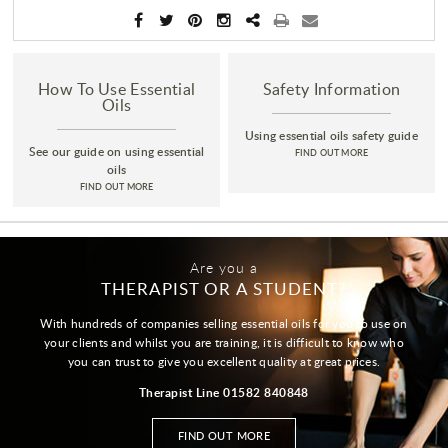
How To Use Essential
Safety Information
Oils
Using essential oils safety guide
See our guide on using essential
FIND OUT MORE
oils
FIND OUT MORE
Are you a
THERAPIST OR A STUDENT?
With hundreds of companies selling essential oils for you to use on
your clients and whilst you are training, it is difficult to know who
you can trust to give you excellent quality at great prices.
Therapist Line 01582 840848
FIND OUT MORE