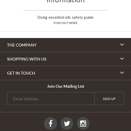
Using essential oils safety guide
FIND OUT MORE
THE COMPANY
SHOPPING WITH US
GET IN TOUCH
Join Our Mailing List