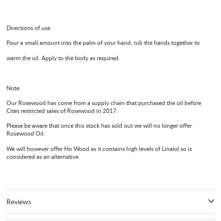
Directions of use
Pour a small amount into the palm of your hand, rub the hands together to
warm the oil. Apply to the body as required.
Note:
Our Rosewood has come from a supply chain that purchased the oil before
Cites restricted sales of Rosewood in 2017.
Please be aware that once this stock has sold out we will no longer offer
Rosewood Oil.
We will however offer Ho Wood as it contains high levels of Linalol so is
considered as an alternative.
Reviews