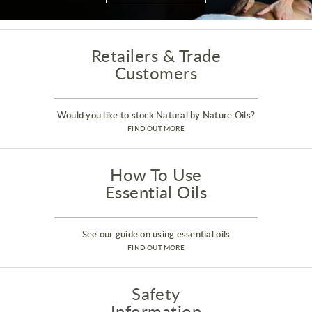
Retailers & Trade
Customers
Would you like to stock Natural by Nature Oils?
FIND OUT MORE
How To Use
Essential Oils
See our guide on using essential oils
FIND OUT MORE
Safety
Information