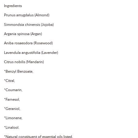
Ingredients
Prunus amygdalus (Almond)
Simmondsia chinensis (Jojoba)
Argania spinosa (Argan)
Aniba rosaeodora (Rosewood)
Lavendula angustifolia (Lavender)
Citrus nobilis (Mandarin)
*Benzyl Benzoate,
*Citral,
*Coumarin,
*Farnesol,
*Geraniol,
*Limonene,
*Linalool.
*Natural constituent of essential oils listed.