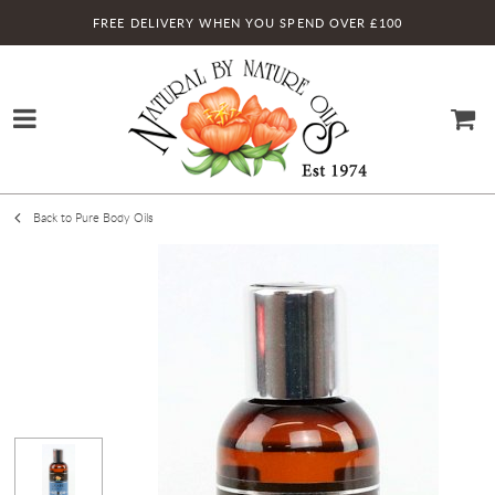
FREE DELIVERY WHEN YOU SPEND OVER £100
Back to Pure Body Oils