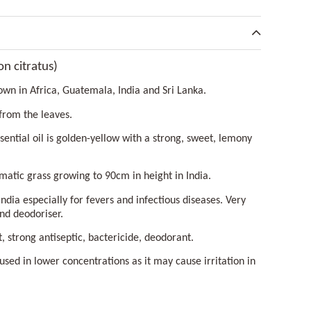
 citratus)
own in Africa, Guatemala, India and Sri Lanka.
 from the leaves.
ssential oil is golden-yellow with a strong, sweet, lemony
matic grass growing to 90cm in height in India.
India especially for fevers and infectious diseases. Very
nd deodoriser.
t, strong antiseptic, bactericide, deodorant.
st used in lower concentrations as it may cause irritation in