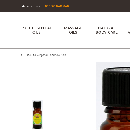
Advice Line
01582 840 848
PURE ESSENTIAL
MASSAGE
NATURAL
OILS
OILS
BODY CARE
A
Back to Organic Essential Oils