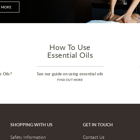
T MORE
How To Use
Essential Oils
e Oils?
See our guide on using essential oils
FIND OUT MORE
SHOPPING WITH US
GET IN TOUCH
Safety Information
Contact Us