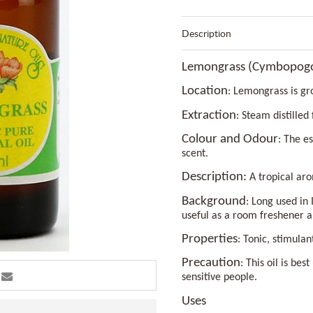
Description
Lemongrass (Cymbopogon
Location
: Lemongrass is gr
Extraction
: Steam distilled
Colour and Odour
: The e
scent.
Description:
A tropical aro
Background
: Long used in 
useful as a room freshener a
Properties
: Tonic, stimulan
Precaution
: This oil is be
sensitive people.
Uses