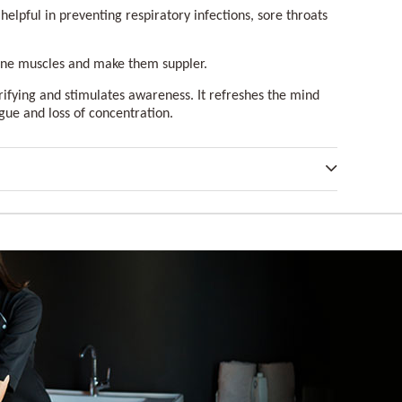
 helpful in preventing respiratory infections, sore throats
one muscles and make them suppler.
rifying and stimulates awareness. It refreshes the mind
igue and loss of concentration.