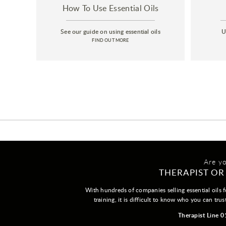
How To Use Essential Oils
See our guide on using essential oils
U
FIND OUT MORE
Are y
THERAPIST OR
With hundreds of companies selling essential oils f
training, it is difficult to know who you can trus
Therapist Line 