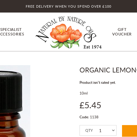
FREE DELIVERY WHEN YOU SPEND OVER £100
SPECIALIST
GIFT
CCESSORIES
VOUCHER
ORGANIC LEMONGR
Product isn't rated yet.
10ml
£5.45
Code:
1138
QTY