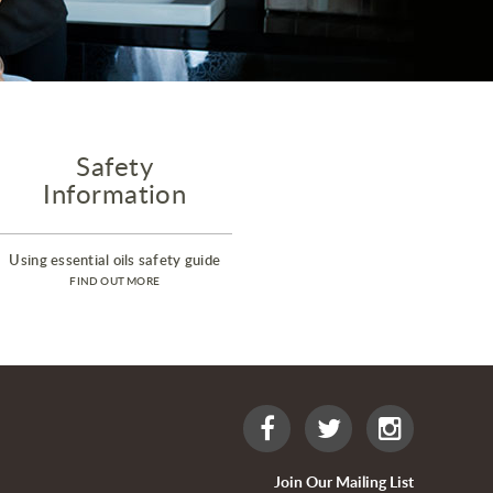
Safety
Information
Using essential oils safety guide
FIND OUT MORE
Join Our Mailing List