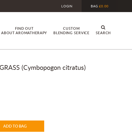
LOGIN
BAG
£0.00
FIND OUT
CUSTOM
ABOUT AROMATHERAPY
BLENDING SERVICE
SEARCH
ASS (Cymbopogon citratus)
ADD TO BAG