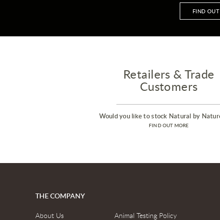
FIND OU
Retailers & Trade
Customers
Would you like to stock Natural by Natur
FIND OUT MORE
THE COMPANY
About Us
Animal Testing Policy