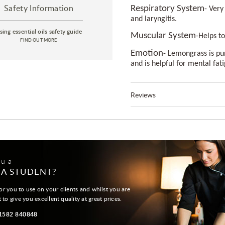
Safety Information
Respiratory System
- Very
and laryngitis.
sing essential oils safety guide
Muscular System
-Helps t
FIND OUT MORE
Emotion
- Lemongrass is pu
and is helpful for mental fat
Reviews
ou a
 A STUDENT?
or you to use on your clients and whilst you are
t to give you excellent quality at great prices.
01582 840848