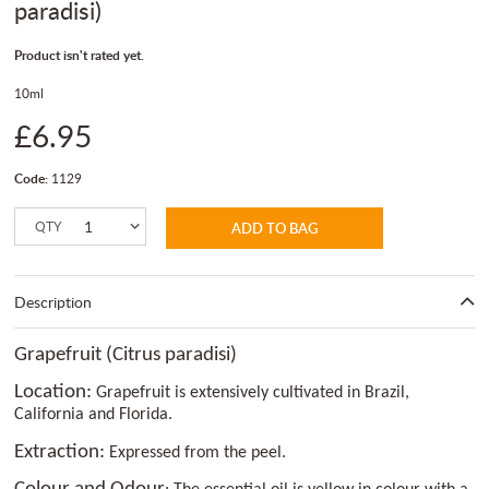
paradisi)
Product isn't rated yet.
10ml
£6.95
Code:
1129
QTY
ADD TO BAG
Description
Grapefruit (Citrus paradisi)
Location:
Grapefruit is extensively cultivated in Brazil,
California and Florida.
Extraction:
Expressed from the peel.