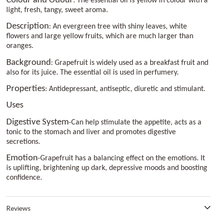
Colour and Odour
: The essential oil is yellow in colour with a
light, fresh, tangy, sweet aroma.
Description
: An evergreen tree with shiny leaves, white
flowers and large yellow fruits, which are much larger than
oranges.
Background
: Grapefruit is widely used as a breakfast fruit and
also for its juice. The essential oil is used in perfumery.
Properties
: Antidepressant, antiseptic, diuretic and stimulant.
Uses
Digestive System
-Can help stimulate the appetite, acts as a
tonic to the stomach and liver and promotes digestive
secretions.
Emotion
-Grapefruit has a balancing effect on the emotions. It
is uplifting, brightening up dark, depressive moods and boosting
confidence.
Reviews