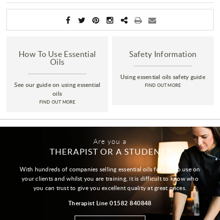
How To Use Essential
Safety Information
Oils
Using essential oils safety guide
See our guide on using essential
FIND OUT MORE
oils
FIND OUT MORE
Are you a
THERAPIST OR A STUDENT?
With hundreds of companies selling essential oils for you to use on
your clients and whilst you are training, it is difficult to know who
you can trust to give you excellent quality at great prices.
Therapist Line 01582 840848