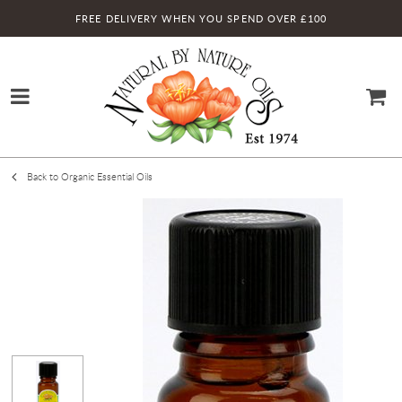
FREE DELIVERY WHEN YOU SPEND OVER £100
Back to Organic Essential Oils