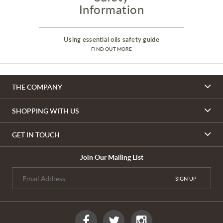
Information
Using essential oils safety guide
FIND OUT MORE
THE COMPANY
SHOPPING WITH US
GET IN TOUCH
Join Our Mailing List