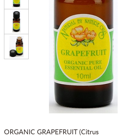
ORGANIC GRAPEFRUIT (Citrus