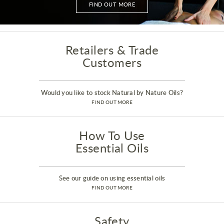
FIND OUT MORE
Retailers & Trade
Customers
Would you like to stock Natural by Nature Oils?
FIND OUT MORE
How To Use
Essential Oils
See our guide on using essential oils
FIND OUT MORE
Safety