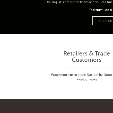
training, it is difficult to know who you can trus
Therapist Line 
FIND OU
Retailers & Trade
Customers
Would you like to stock Natural by Natur
FIND OUT MORE