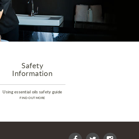
Safety
Information
Using essential oils safety guide
FIND OUT MORE