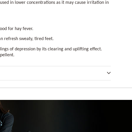
t used in lower concentrations as it may cause irritation in
 good for hay fever.
an refresh sweaty, tired feet.
ings of depression by its clearing and uplifting effect.
epellent.