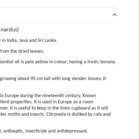
 nardus)
y in India, Java and Sri Lanka.
 from the dried leaves.
sential oil is pale yellow in colour, having a fresh, lemony
 growing about 90 cm tall with long slender leaves; it
nto Europe during the nineteenth century, Known
ellent properties. It is used in Europe as a room
ner. It is useful to keep in the linen cupboard as it will
ter moths and insects. Citronella is disliked by cats and
t, antiseptic, insecticide and antidepressant.