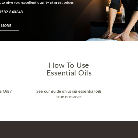
t to give you excellent quality at great prices.
01582 840848
T MORE
How To Use
Essential Oils
e Oils?
See our guide on using essential oils
FIND OUT MORE