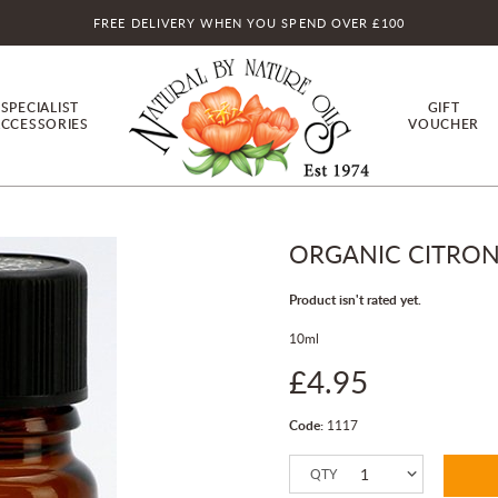
FREE DELIVERY WHEN YOU SPEND OVER £100
SPECIALIST
GIFT
CCESSORIES
VOUCHER
ORGANIC CITRONE
Product isn't rated yet.
10ml
£4.95
Code:
1117
QTY