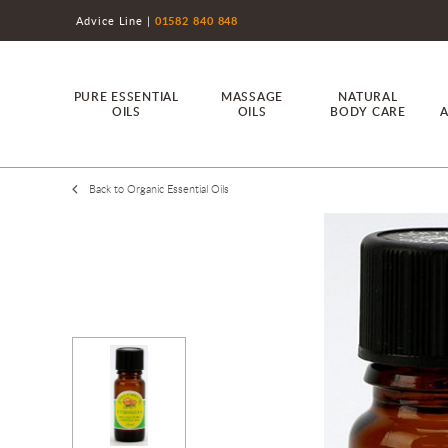
Advice Line
01582 840 848
PURE ESSENTIAL
MASSAGE
NATURAL
OILS
OILS
BODY CARE
A
Back to Organic Essential Oils