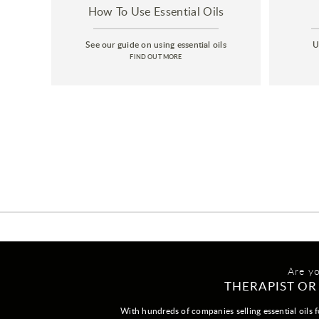
How To Use Essential Oils
See our guide on using essential oils
U
FIND OUT MORE
Are y
THERAPIST OR
With hundreds of companies selling essential oils f