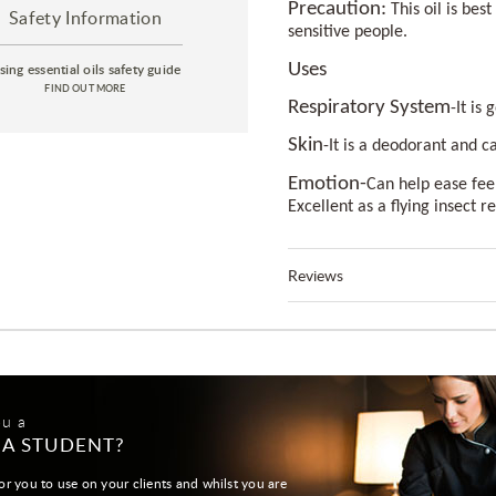
Precaution:
This oil is bes
Safety Information
sensitive people.
sing essential oils safety guide
Uses
FIND OUT MORE
Respiratory System
-It is
Skin
-It is a deodorant and c
Emotion-
Can help ease feel
Excellent as a flying insect r
Reviews
ou a
 A STUDENT?
or you to use on your clients and whilst you are