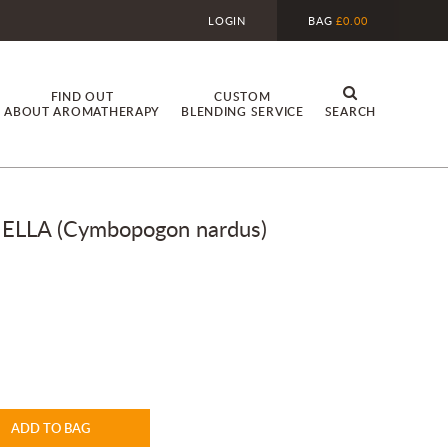
LOGIN
BAG
£0.00
FIND OUT
CUSTOM
ABOUT AROMATHERAPY
BLENDING SERVICE
SEARCH
LLA (Cymbopogon nardus)
ADD TO BAG