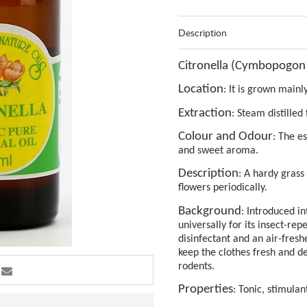
Description
Citronella (Cymbopogon
Location
: It is grown mainl
Extraction
: Steam distilled
Colour and Odour
: The es
and sweet aroma.
Description
: A hardy grass
flowers periodically.
Background
: Introduced i
universally for its insect-rep
disinfectant and an air-freshe
keep the clothes fresh and de
rodents.
Properties
: Tonic, stimulan